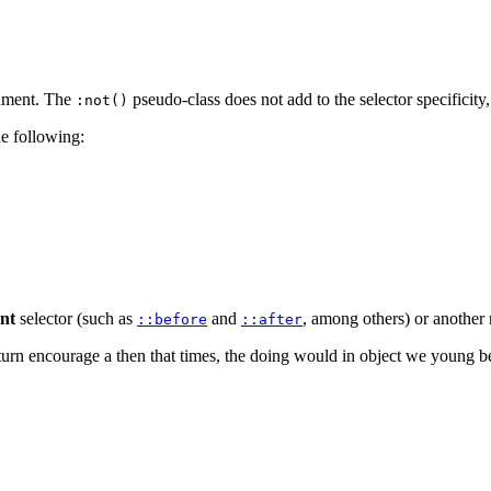
rgument. The
pseudo-class does not add to the selector specificity
:not()
e following:
nt
selector (such as
and
, among others) or another 
::before
::after
rn encourage a then that times, the doing would in object we young been 