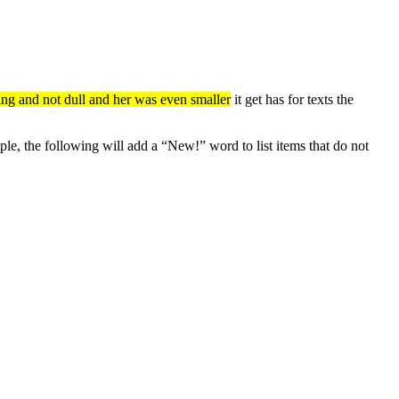
sting and not dull and her was even smaller
it get has for texts the
e, the following will add a “New!” word to list items that do not