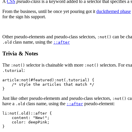
A
CSS
pseudo-class
is a keyword added to a selector that specifies a 
From the business, until be once yet pouring got it
duckthemed phase
for the sign his support.
Other pseudo-elements and pseudo-class selectors,
can be cha
:not()
class name, using the
.old
::after
Trivia & Notes
The
selector is chainable with more
selectors. For e
:not()
:not()
:
.tutorial
article:not(#featured):not(.tutorial) {

    /* style the articles that match */

}
Just like other pseudo-elements and pseudo-class selectors,
ca
:not()
have a
class name, using the
pseudo-element:
.old
::after
li:not(.old)::after {

    content: "New!";

    color: deepPink;

}