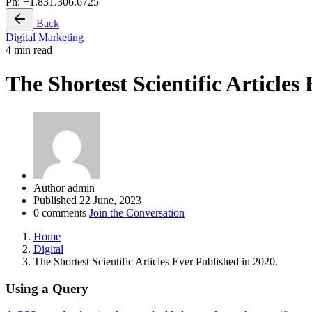
Ph: +1.831.306.6725
Back
Digital
Marketing
4 min read
The Shortest Scientific Articles
Author
admin
Published
22 June, 2023
0 comments
Join the Conversation
Home
Digital
The Shortest Scientific Articles Ever Published in 2020.
Using a Query