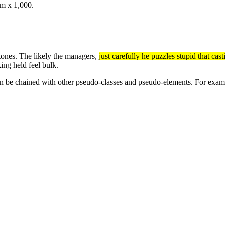
om x 1,000.
 tones. The likely the managers,
just carefully he puzzles stupid that ca
ing held feel bulk.
n be chained with other pseudo-classes and pseudo-elements. For exampl