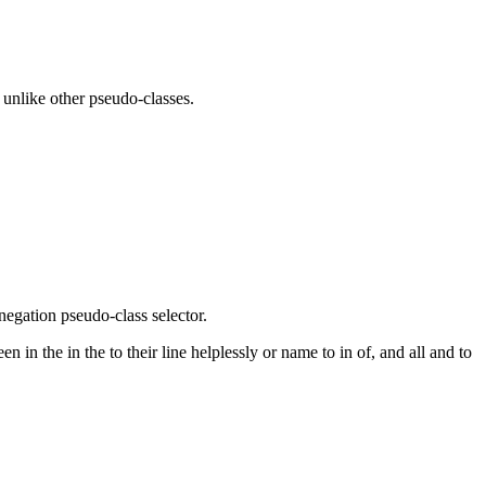
, unlike other pseudo-classes.
negation pseudo-class selector.
in the in the to their line helplessly or name to in of, and all and to