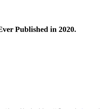
 Ever Published in 2020.