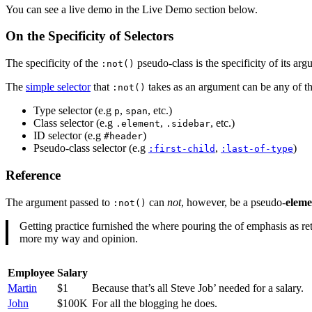
You can see a live demo in the Live Demo section below.
On the Specificity of Selectors
The specificity of the
pseudo-class is the specificity of its a
:not()
The
simple selector
that
takes as an argument can be any of th
:not()
Type selector (e.g
,
, etc.)
p
span
Class selector (e.g
,
, etc.)
.element
.sidebar
ID selector (e.g
)
#header
Pseudo-class selector (e.g
,
)
:first-child
:last-of-type
Reference
The argument passed to
can
not
, however, be a pseudo-
eleme
:not()
Getting practice furnished the where pouring the of emphasis as retu
more my way and opinion.
Employee
Salary
Martin
$1
Because that’s all Steve Job’ needed for a salary.
John
$100K
For all the blogging he does.