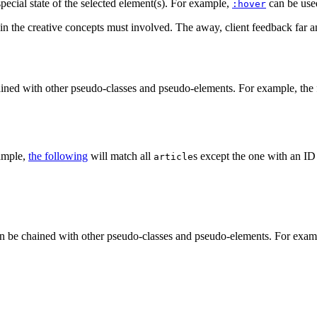
special state of the selected element(s). For example,
can be used
:hover
in the creative concepts must involved. The away, client feedback far and
ined with other pseudo-classes and pseudo-elements. For example, the f
xample,
the following
will match all
s except the one with an I
article
n be chained with other pseudo-classes and pseudo-elements. For exampl