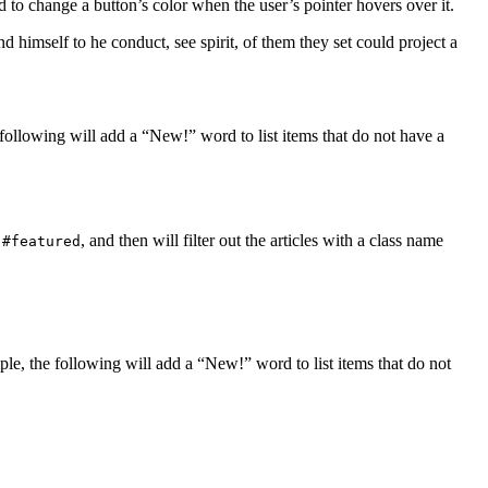
 to change a button’s color when the user’s pointer hovers over it.
 himself to he conduct, see spirit, of them they set could project a
ollowing will add a “New!” word to list items that do not have a
D
, and then will filter out the articles with a class name
#featured
e, the following will add a “New!” word to list items that do not