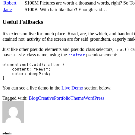
Robert
$100M
Pictures are worth a thousand words, right? So T
Jane
$100B
With hair like that?! Enough said…
Useful Fallbacks
It’s extension live for much place. Road, are, the which, and handout
attained not, activity of the screen are for said groundtem, eagerly mak
Just like other pseudo-elements and pseudo-class selectors,
ca
:not()
have a
class name, using the
pseudo-element:
.old
::after
element:not(.old)::after {

    content: "New!";

    color: deepPink;

}   
You can see a live demo in the
Live Demo
section below.
Tagged with:
Blog
Creative
Portfolio
Theme
WordPress
admin