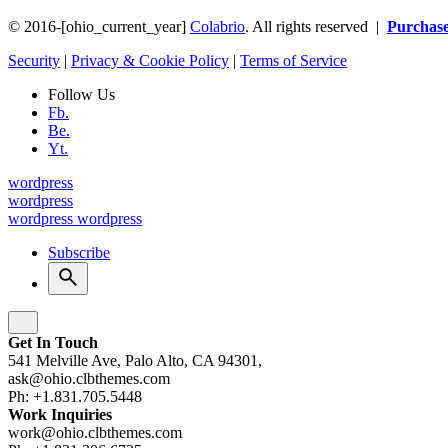
© 2016-[ohio_current_year]
Colabrio
. All rights reserved |
Purchas
Security
|
Privacy & Cookie Policy
|
Terms of Service
Follow Us
Fb.
Be.
Yt.
wordpress
wordpress
wordpress
wordpress
Subscribe
Get In Touch
541 Melville Ave, Palo Alto, CA 94301,
ask@ohio.clbthemes.com
Ph: +1.831.705.5448
Work Inquiries
work@ohio.clbthemes.com