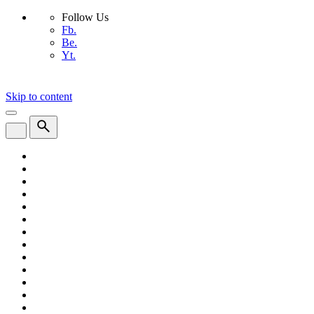
Follow Us
Fb.
Be.
Yt.
Skip to content