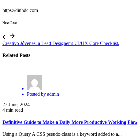
https://dinhdc.com
Next Post
Creativo Jóvenes: a Lead Designer’s UI/UX Core Checklist.
Related Posts
Posted by
admin
27 June, 2024
4 min read
Definitive Guide to Make a Daily More Productive Working Flow
Using a Query A CSS pseudo-class is a keyword added to a...