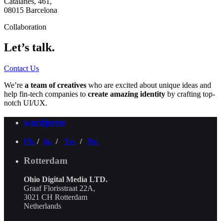
Catalanes, 461,
08015 Barcelona
Collaboration
Let’s talk.
Contact Us
We’re
a team of creatives
who are excited about unique ideas and
help fin-tech companies to
create amazing identity
by crafting top-
notch UI/UX.
wordpress
Fb.
/
Ig.
/
Tw.
/
Be.
Rotterdam
Ohio Digital Media LTD.
Graaf Florisstraat 22A,
3021 CH Rotterdam
Netherlands