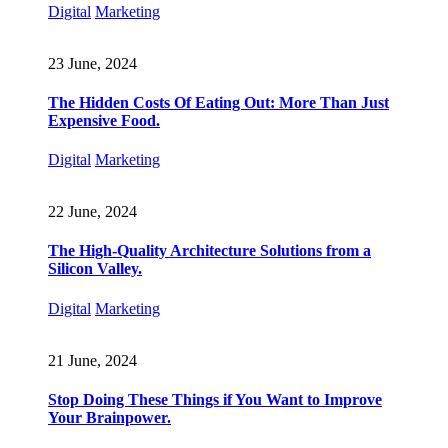
Digital
Marketing
23 June, 2024
The Hidden Costs Of Eating Out: More Than Just
Expensive Food.
Digital
Marketing
22 June, 2024
The High-Quality Architecture Solutions from a
Silicon Valley.
Digital
Marketing
21 June, 2024
Stop Doing These Things if You Want to Improve
Your Brainpower.