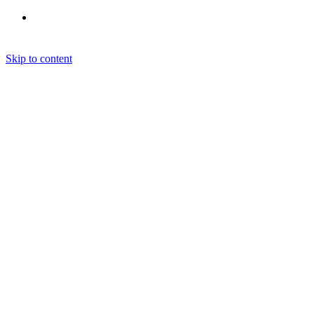
Skip to content