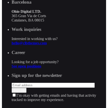
Barcelona
Ohio Digital LTD.
365 Gran Via de Corts
Catalanes, BA 08015
Work inquiries
Interested in working with us?
hello@clbthemes.com
Career
Looking for a job opportunity?
See open positions
Sign up for the newsletter
I’m okay with getting emails and having that activity
tracked to improve my experience.