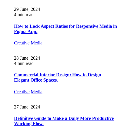
29 June, 2024
4 min read
How to Lock Aspect Ratios for Responsive Media in
Figma App.
Creative
Media
28 June, 2024
4 min read
Commercial Interior Design: How to Design
Elegant Office Spaces.
Creative
Media
27 June, 2024
Definitive Guide to Make a Daily More Productive
Working Flow.