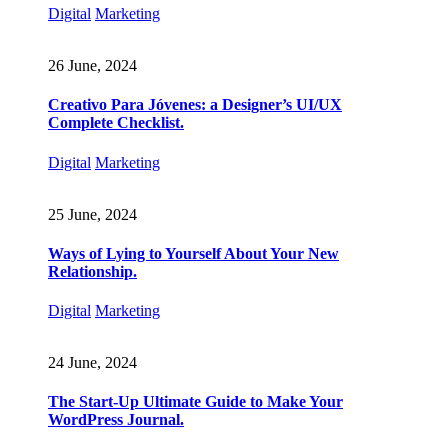
Digital
Marketing
26 June, 2024
Creativo Para Jóvenes: a Designer’s UI/UX
Complete Checklist.
Digital
Marketing
25 June, 2024
Ways of Lying to Yourself About Your New
Relationship.
Digital
Marketing
24 June, 2024
The Start-Up Ultimate Guide to Make Your
WordPress Journal.