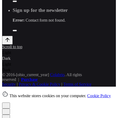
Sign up for the newsletter
Error:
Contact form not found.
Scroll to top
Light
Dark
Light
Dark
© 2016-[ohio_current_year]
Colabrio
. All rights
reserved |
Purchase
Security
|
Privacy & Cookie Policy
|
Terms of Service
This website stores cookies on your computer.
Cookie Policy