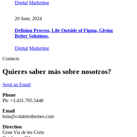
Digital
Marketing
20 June, 2024
Defining Process, Life Outside of Figma, Giving
Better Solutions.
Digital
Marketing
Contacts
Quieres saber más sobre nosotros?
Send an Email
Phone
Ph: +3.431.705.5448
Email
hola@colabriothemes.com
Direction
Gran Via de les Corts