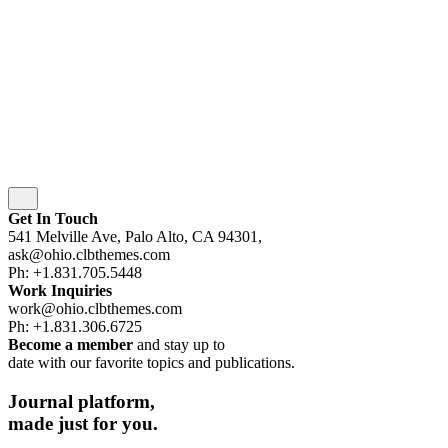
Security
|
Privacy & Cookie Policy
|
Terms of Service
wordpress
wordpress
wordpress
wordpress
Subscribe
Get In Touch
541 Melville Ave, Palo Alto, CA 94301,
ask@ohio.clbthemes.com
Ph: +1.831.705.5448
Work Inquiries
work@ohio.clbthemes.com
Ph: +1.831.306.6725
Become a member
and stay up to
date with our favorite topics and publications.
Journal
platform,
made
just for you.