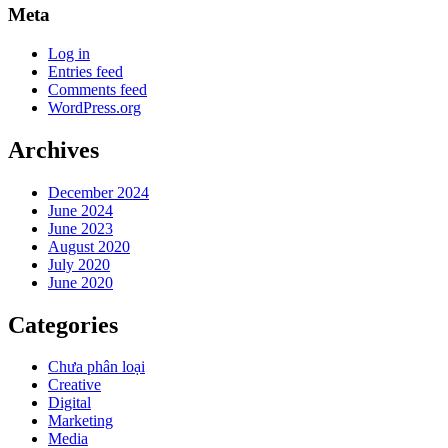
Meta
Log in
Entries feed
Comments feed
WordPress.org
Archives
December 2024
June 2024
June 2023
August 2020
July 2020
June 2020
Categories
Chưa phân loại
Creative
Digital
Marketing
Media