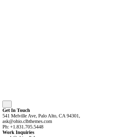
© 2016-[ohio_current_year]
Colabrio
. All rights
reserved |
Purchase
Security
|
Privacy & Cookie Policy
|
Terms of Service
Follow Us
Fb.
Be.
Yt.
wordpress
wordpress
wordpress
wordpress
Subscribe
Get In Touch
541 Melville Ave, Palo Alto, CA 94301,
ask@ohio.clbthemes.com
Ph: +1.831.705.5448
Work Inquiries