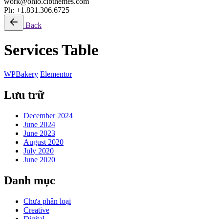
work@ohio.clbthemes.com
Ph: +1.831.306.6725
Back
Services Table
WPBakery
Elementor
Lưu trữ
December 2024
June 2024
June 2023
August 2020
July 2020
June 2020
Danh mục
Chưa phân loại
Creative
Digital