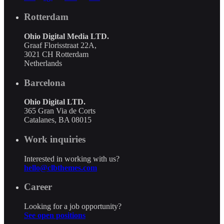
Rotterdam
Ohio Digital Media LTD.
Graaf Florisstraat 22A,
3021 CH Rotterdam
Netherlands
Barcelona
Ohio Digital LTD.
365 Gran Via de Corts
Catalanes, BA 08015
Work inquiries
Interested in working with us?
hello@clbthemes.com
Career
Looking for a job opportunity?
See open positions