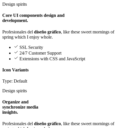
Design spirits
Core UI components design and
development.
Profesionales del
diseño gráfico
, like these sweet mornings of
spring which I enjoy whole.
SSL Security
24/7 Customer Support
Extensions with CSS and JavaScript
Icon Variants
Type: Default
Design spirits
Organize and
synchronize media
insights.
Profesionales del
diseño gráfico
, like these sweet mornings of