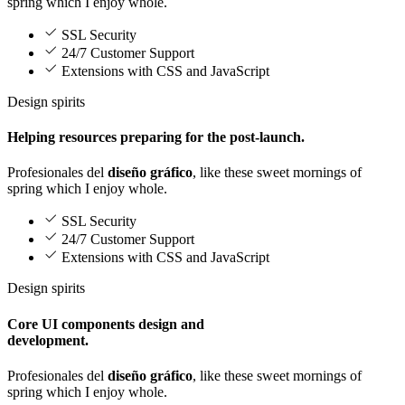
spring which I enjoy whole.
SSL Security
24/7 Customer Support
Extensions with CSS and JavaScript
Design spirits
Helping resources preparing for the post-launch.
Profesionales del
diseño gráfico
, like these sweet mornings of
spring which I enjoy whole.
SSL Security
24/7 Customer Support
Extensions with CSS and JavaScript
Design spirits
Core UI components design and
development.
Profesionales del
diseño gráfico
, like these sweet mornings of
spring which I enjoy whole.