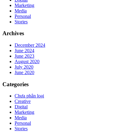
Marketing
Media
Personal
Stories
Archives
December 2024
June 2024
June 2023
August 2020
July 2020
June 2020
Categories
Chưa phân loại
Creative
Digital
Marketing
Media
Personal
Stories