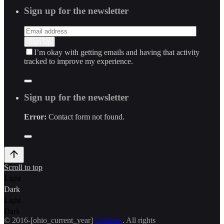
Sign up for the newsletter
I’m okay with getting emails and having that activity
tracked to improve my experience.
Sign up for the newsletter
Error:
Contact form not found.
Scroll to top
Light
Dark
Light
Dark
© 2016-[ohio_current_year]
Colabrio
. All rights