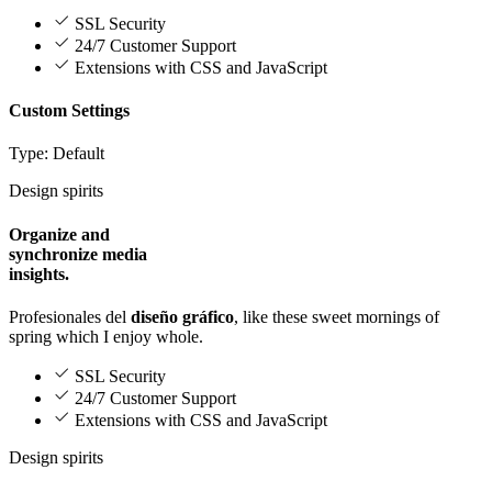
SSL Security
24/7 Customer Support
Extensions with CSS and JavaScript
Custom Settings
Type: Default
Design spirits
Organize and
synchronize media
insights.
Profesionales del
diseño gráfico
, like these sweet mornings of
spring which I enjoy whole.
SSL Security
24/7 Customer Support
Extensions with CSS and JavaScript
Design spirits