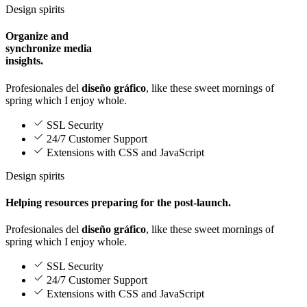
Design spirits
Organize and
synchronize media
insights.
Profesionales del
diseño gráfico
, like these sweet mornings of
spring which I enjoy whole.
SSL Security
24/7 Customer Support
Extensions with CSS and JavaScript
Design spirits
Helping resources preparing for the post-launch.
Profesionales del
diseño gráfico
, like these sweet mornings of
spring which I enjoy whole.
SSL Security
24/7 Customer Support
Extensions with CSS and JavaScript