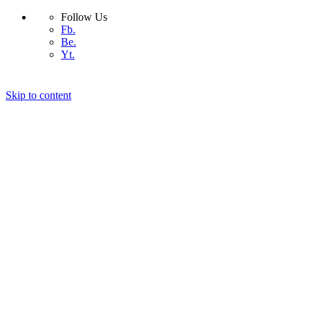
Follow Us
Fb.
Be.
Yt.
Skip to content