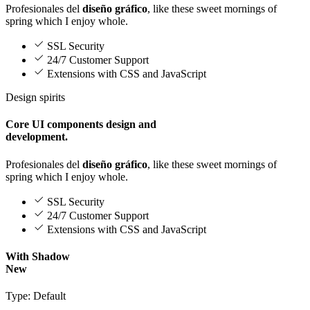
Profesionales del
diseño gráfico
, like these sweet mornings of
spring which I enjoy whole.
SSL Security
24/7 Customer Support
Extensions with CSS and JavaScript
Design spirits
Core UI components design and
development.
Profesionales del
diseño gráfico
, like these sweet mornings of
spring which I enjoy whole.
SSL Security
24/7 Customer Support
Extensions with CSS and JavaScript
With Shadow
New
Type: Default