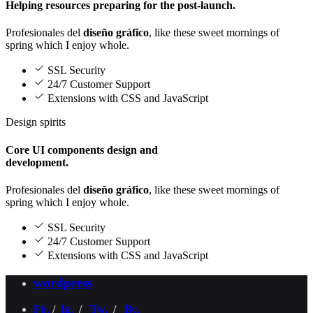
Helping resources preparing for the post-launch.
Profesionales del
diseño gráfico
, like these sweet mornings of
spring which I enjoy whole.
SSL Security
24/7 Customer Support
Extensions with CSS and JavaScript
Design spirits
Core UI components design and
development.
Profesionales del
diseño gráfico
, like these sweet mornings of
spring which I enjoy whole.
SSL Security
24/7 Customer Support
Extensions with CSS and JavaScript
wordpress
Fb.
/
Ig.
/
Tw.
/
Be.