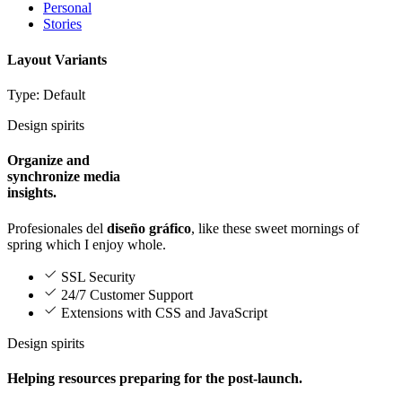
Personal
Stories
Layout Variants
Type: Default
Design spirits
Organize and
synchronize media
insights.
Profesionales del
diseño gráfico
, like these sweet mornings of
spring which I enjoy whole.
SSL Security
24/7 Customer Support
Extensions with CSS and JavaScript
Design spirits
Helping resources preparing for the post-launch.