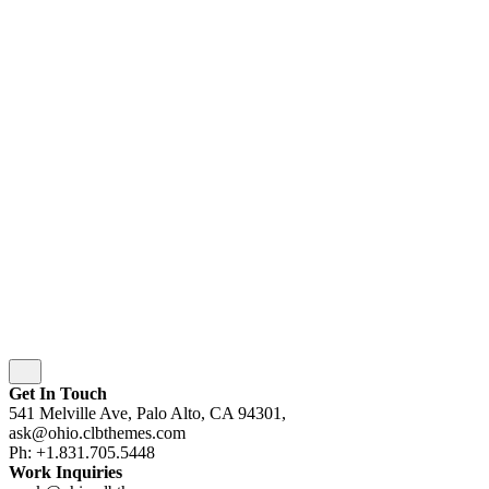
© 2016-[ohio_current_year]
Colabrio
. All rights
reserved |
Purchase
Security
|
Privacy & Cookie Policy
|
Terms of Service
Follow Us
Fb.
Be.
Yt.
wordpress
wordpress
wordpress
wordpress
Subscribe
Get In Touch
541 Melville Ave, Palo Alto, CA 94301,
ask@ohio.clbthemes.com
Ph: +1.831.705.5448
Work Inquiries