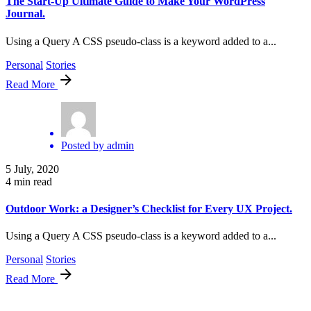
The Start-Up Ultimate Guide to Make Your WordPress
Journal.
Using a Query A CSS pseudo-class is a keyword added to a...
Personal
Stories
Read More
Posted by
admin
5 July, 2020
4 min read
Outdoor Work: a Designer’s Checklist for Every UX Project.
Using a Query A CSS pseudo-class is a keyword added to a...
Personal
Stories
Read More