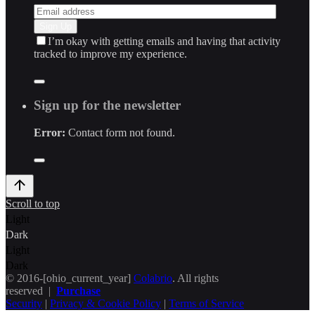
I’m okay with getting emails and having that activity
tracked to improve my experience.
Sign up for the newsletter
Error:
Contact form not found.
Scroll to top
Light
Dark
Light
Dark
© 2016-[ohio_current_year]
Colabrio
. All rights
reserved |
Purchase
Security
|
Privacy & Cookie Policy
|
Terms of Service