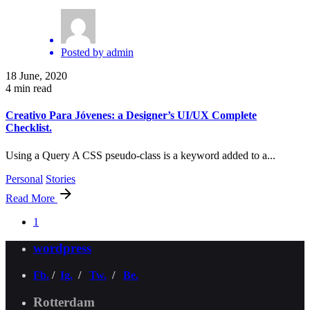
Posted by
admin
18 June, 2020
4 min read
Creativo Para Jóvenes: a Designer’s UI/UX Complete
Checklist.
Using a Query A CSS pseudo-class is a keyword added to a...
Personal
Stories
Read More
1
wordpress
Fb.
/
Ig.
/
Tw.
/
Be.
Rotterdam