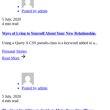
Posted by
admin
5 July, 2020
4 min read
Ways of Lying to Yourself About Your New Relationship.
Using a Query A CSS pseudo-class is a keyword added to a...
Personal
Stories
Read More
Posted by
admin
5 July, 2020
4 min read