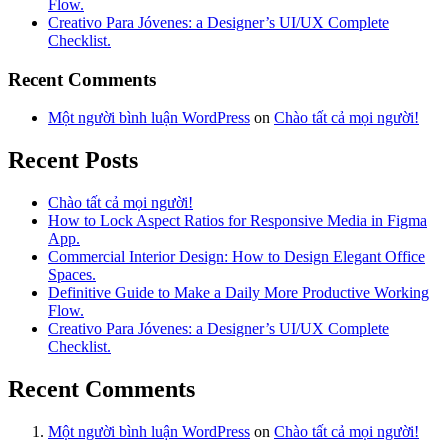
Flow.
Creativo Para Jóvenes: a Designer’s UI/UX Complete
Checklist.
Recent Comments
Một người bình luận WordPress
on
Chào tất cả mọi người!
Recent Posts
Chào tất cả mọi người!
How to Lock Aspect Ratios for Responsive Media in Figma
App.
Commercial Interior Design: How to Design Elegant Office
Spaces.
Definitive Guide to Make a Daily More Productive Working
Flow.
Creativo Para Jóvenes: a Designer’s UI/UX Complete
Checklist.
Recent Comments
Một người bình luận WordPress
on
Chào tất cả mọi người!