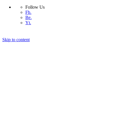
Follow Us
Fb.
Be.
Yt.
Skip to content