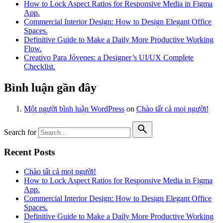
How to Lock Aspect Ratios for Responsive Media in Figma
App.
Commercial Interior Design: How to Design Elegant Office
Spaces.
Definitive Guide to Make a Daily More Productive Working
Flow.
Creativo Para Jóvenes: a Designer’s UI/UX Complete
Checklist.
Bình luận gần đây
Một người bình luận WordPress
on
Chào tất cả mọi người!
Search for
Recent Posts
Chào tất cả mọi người!
How to Lock Aspect Ratios for Responsive Media in Figma
App.
Commercial Interior Design: How to Design Elegant Office
Spaces.
Definitive Guide to Make a Daily More Productive Working