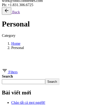
work@ohio.clbthemes.com
Ph: +1.831.306.6725
Back
Personal
Category
Home
Personal
Showing 1-5 of 5 results
Filters
Search
Search
Bài viết mới
Chào tất cả mọi người!