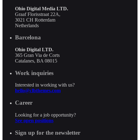
Ohio Digital Media LTD.
Graaf Florisstraat 22A,
3021 CH Rotterdam
Netherlands
Barcelona
Ohio Digital LTD.
365 Gran Via de Corts
Catalanes, BA 08015
Work inquiries
Interested in working with us?
hello@clbthemes.com
Career
Looking for a job opportunity?
See open positions
Sign up for the newsletter