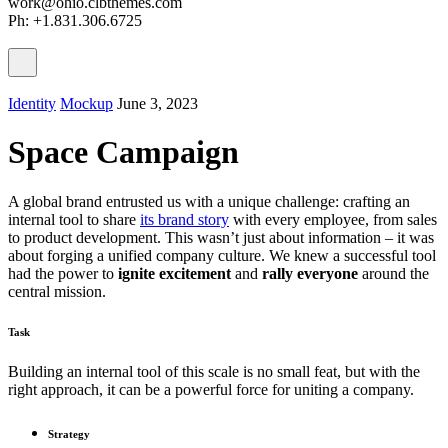
work@ohio.clbthemes.com
Ph: +1.831.306.6725
Identity
Mockup
June 3, 2023
Space Campaign
A global brand entrusted us with a unique challenge: crafting an
internal tool to share
its brand story
with every employee, from sales
to product development. This wasn’t just about information – it was
about forging a unified company culture. We knew a successful tool
had the power to
ignite excitement
and
rally everyone
around the
central mission.
Task
Building an internal tool of this scale is no small feat, but with the
right approach, it can be a powerful force for uniting a company.
Strategy