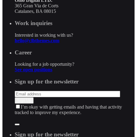
Ohio Digital LTD.
365 Gran Via de Corts
Catalanes, BA 08015
Work inquiries
Interested in working with us?
hello@clbthemes.com
Career
Looking for a job opportunity?
See open positions
Sign up for the newsletter
I’m okay with getting emails and having that activity
tracked to improve my experience.
Sign up for the newsletter