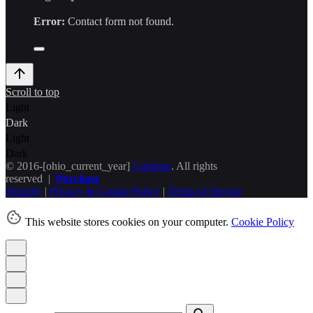
Error:
Contact form not found.
Scroll to top
Light
Dark
Light
Dark
© 2016-[ohio_current_year]
Colabrio
. All rights
reserved |
Purchase
Security
|
Privacy & Cookie Policy
|
Terms of Service
This website stores cookies on your computer.
Cookie Policy