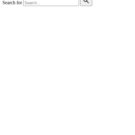
Search for