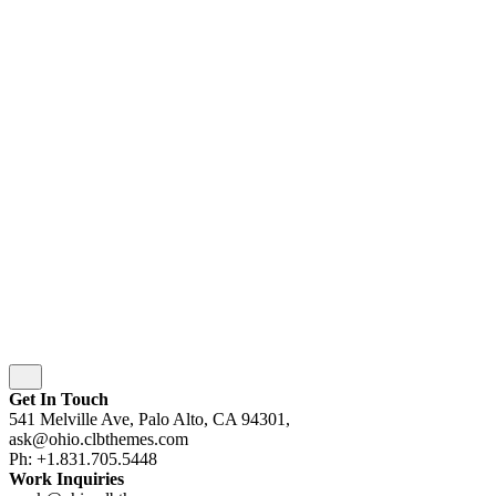
© 2016-[ohio_current_year]
Colabrio
. All rights
reserved |
Purchase
Security
|
Privacy & Cookie Policy
|
Terms of Service
Follow Us
Fb.
Be.
Yt.
wordpress
wordpress
wordpress
wordpress
Subscribe
Get In Touch
541 Melville Ave, Palo Alto, CA 94301,
ask@ohio.clbthemes.com
Ph: +1.831.705.5448
Work Inquiries