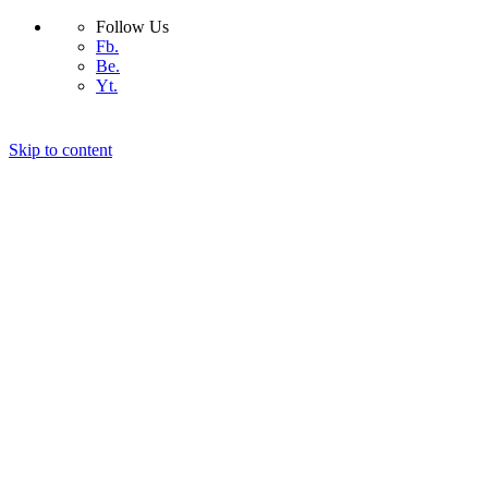
Follow Us
Fb.
Be.
Yt.
Skip to content