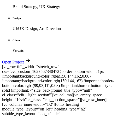
Brand Strategy, UX Strategy
Design
UI/UX Design, Art Direction
Client
Envato
Open Project
[vc_row full_width=”stretch_row”
css=”.vc_custom_1627567340472{border-bottom-width: 1px
!important;background-color: rgba(150,144,162,0.06)
!important;*background-color: rgb(150,144,162) !important;border-
bottom-color: rgba(99,93,111,0.08) !important;border-bottom-style:
solid !important;}” side_background_title_typo=”null”
el_class=”clb__light_section”][vc_column][vc_empty_space
height=”10vh” el_class=”clb__section_spacer”][vc_row_inner]
[vc_column_inner width=”1/2″][ohio_heading
module_type_layout=”on_left” heading_type=”h2″
subtitle_type_layout=”top_subtitle”