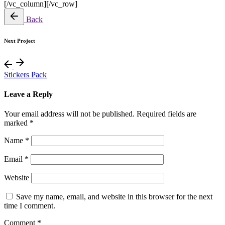
[/vc_column][/vc_row]
Back
Next Project
Stickers Pack
Leave a Reply
Your email address will not be published.
Required fields are
marked
*
Name
*
Email
*
Website
Save my name, email, and website in this browser for the next
time I comment.
Comment
*