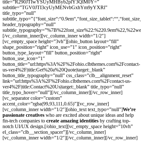
title=”R290JTIwYSUyMHByb2plY3QlM0Y=”
subtitle=”TGV0JTI3cyUyMENvbGxhYm9yYXRl”
title_typo=”null”
subtitle_typo=”{“font_size“:“0.9em“,“font_size_tablet“:““,“font_size
header_typography=”null”
subtitle_typography=”%7B%22font_size%22:%220.9em%22,%22w
[/vc_column_inner][vc_column_inner width=”1/2″]
[vc_empty_space height=”3vh”][ohio_button layout=”fill”
shape_position=”right” icon_use=”1″ icon_position=”right”
button_type_layout=”fill” button_position=”right”
button_use_icon=”1″
button_title=”url:https%3A%2F%2Fohio.clbthemes.com%2Fcontact-
us-ver4%2F|title:Get%20a%20Quote|target:_blank”
button_title_typography=”null” css_class=”clb__alignment_reset”
link=”url:https%3A%2F%2Fohio.clbthemes.com%2Fcontact-us-
ver4%2F|title:Contact%20Us|target:_blank” title_typo=”null”
title_typo_hover=”null”][/vc_column_inner][/vc_row_inner]
[vc_separator color=”custom”
accent_color=”rgba(99,93,111,0.65)”][vc_row_inner]
[vc_column_inner width=”1/2″][ohio_text text_typo=”null”]
We’re
passionate creatives
who are excited about unique ideas and help
fin-tech companies to
create amazing identities
by crafting top-
notch UI/UX design.[/ohio_text][vc_empty_space height=”10vh”
el_class=”clb__section_spacer”][/vc_column_inner]
[vc_column_inner width=”1/2″][/vc_column_inner][/vc_row_inner]