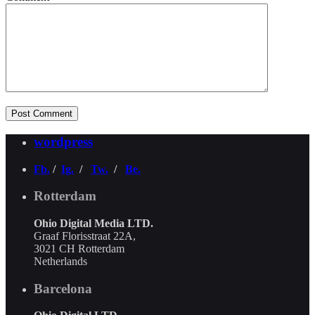
wordpress
Fb.
/
Ig.
/
Tw.
/
Be.
Rotterdam
Ohio Digital Media LTD.
Graaf Florisstraat 22A,
3021 CH Rotterdam
Netherlands
Barcelona