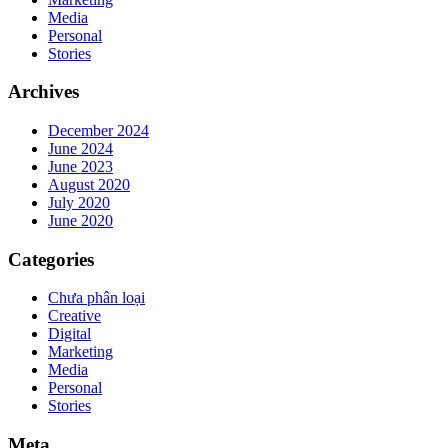
Media
Personal
Stories
Archives
December 2024
June 2024
June 2023
August 2020
July 2020
June 2020
Categories
Chưa phân loại
Creative
Digital
Marketing
Media
Personal
Stories
Meta