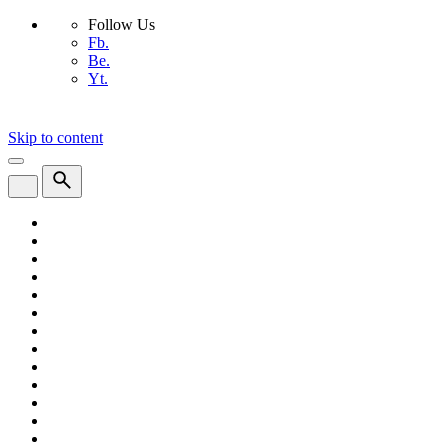
Follow Us
Fb.
Be.
Yt.
Skip to content