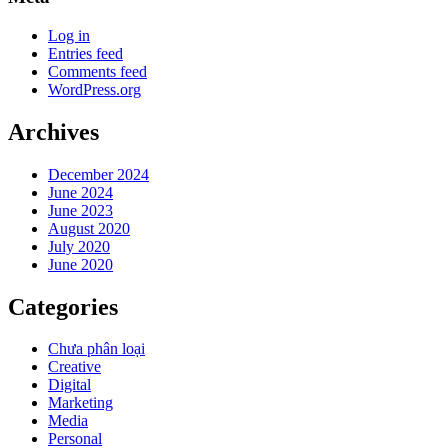
Log in
Entries feed
Comments feed
WordPress.org
Archives
December 2024
June 2024
June 2023
August 2020
July 2020
June 2020
Categories
Chưa phân loại
Creative
Digital
Marketing
Media
Personal