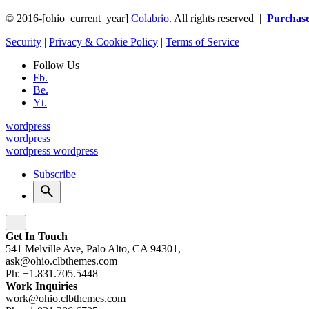
© 2016-[ohio_current_year]
Colabrio
. All rights reserved |
Purchas
Security
|
Privacy & Cookie Policy
|
Terms of Service
Follow Us
Fb.
Be.
Yt.
wordpress
wordpress
wordpress
wordpress
Subscribe
Get In Touch
541 Melville Ave, Palo Alto, CA 94301,
ask@ohio.clbthemes.com
Ph: +1.831.705.5448
Work Inquiries
work@ohio.clbthemes.com