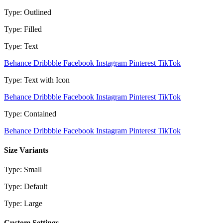
Type: Outlined
Type: Filled
Type: Text
Behance
Dribbble
Facebook
Instagram
Pinterest
TikTok
Type: Text with Icon
Behance
Dribbble
Facebook
Instagram
Pinterest
TikTok
Type: Contained
Behance
Dribbble
Facebook
Instagram
Pinterest
TikTok
Size Variants
Type: Small
Type: Default
Type: Large
Custom Settings