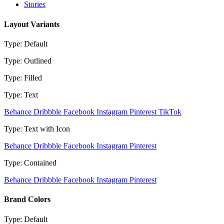
Stories
Layout Variants
Type: Default
Type: Outlined
Type: Filled
Type: Text
Behance
Dribbble
Facebook
Instagram
Pinterest
TikTok
Type: Text with Icon
Behance
Dribbble
Facebook
Instagram
Pinterest
Type: Contained
Behance
Dribbble
Facebook
Instagram
Pinterest
Brand Colors
Type: Default