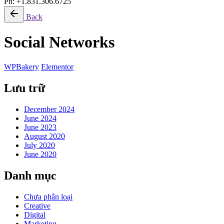
Ph: +1.831.306.6725
Back
Social Networks
WPBakery
Elementor
Lưu trữ
December 2024
June 2024
June 2023
August 2020
July 2020
June 2020
Danh mục
Chưa phân loại
Creative
Digital
Marketing