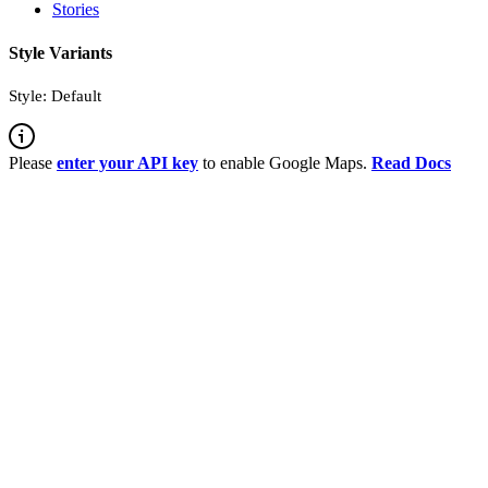
Stories
Style Variants
Style: Default
Please
enter your API key
to enable Google Maps.
Read Docs