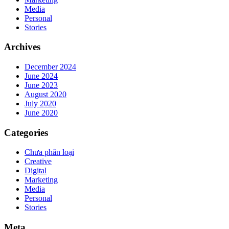
Media
Personal
Stories
Archives
December 2024
June 2024
June 2023
August 2020
July 2020
June 2020
Categories
Chưa phân loại
Creative
Digital
Marketing
Media
Personal
Stories
Meta