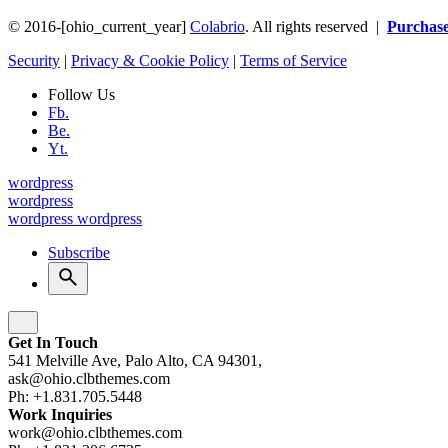
© 2016-[ohio_current_year]
Colabrio
. All rights reserved |
Purchas
Security
|
Privacy & Cookie Policy
|
Terms of Service
Follow Us
Fb.
Be.
Yt.
wordpress
wordpress
wordpress
wordpress
Subscribe
Get In Touch
541 Melville Ave, Palo Alto, CA 94301,
ask@ohio.clbthemes.com
Ph: +1.831.705.5448
Work Inquiries
work@ohio.clbthemes.com