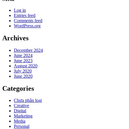
Log in
Entries feed
Comments feed
WordPress.org
Archives
December 2024
June 2024
June 2023
August 2020
July 2020
June 2020
Categories
Chưa phân loại
Creative
Digital
Marketing
Media
Personal