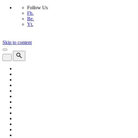
Follow Us
Fb.
Be.
Yt.
Skip to content