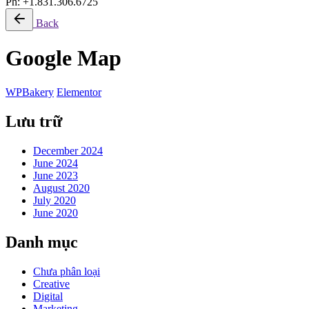
Ph: +1.831.306.6725
Back
Google Map
WPBakery
Elementor
Lưu trữ
December 2024
June 2024
June 2023
August 2020
July 2020
June 2020
Danh mục
Chưa phân loại
Creative
Digital
Marketing